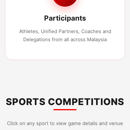
Participants
Athletes, Unified Partners, Coaches and
Delegations from all across Malaysia
SPORTS COMPETITIONS
Click on any sport to view game details and venue