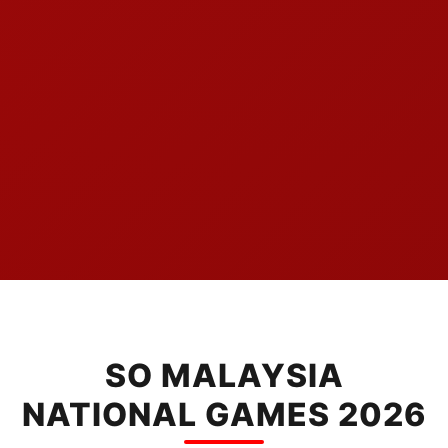
SO MALAYSIA
NATIONAL GAMES 2026