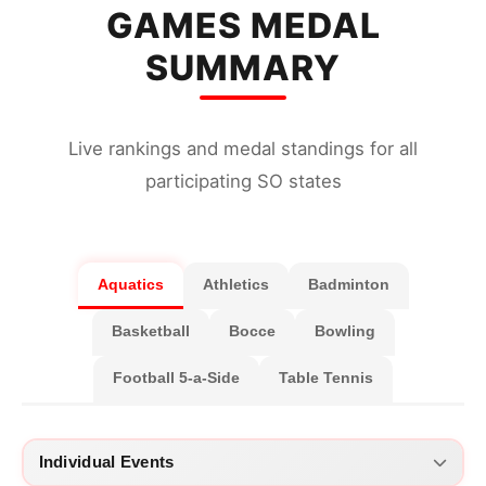
31
4 × 100 Metres Mixed (15-19 Years old)
GAMES MEDAL
32
4 × 100 Metres Mixed (20 Years old)
SUMMARY
Live rankings and medal standings for all
participating SO states
Aquatics
Athletics
Badminton
Basketball
Bocce
Bowling
Football 5-a-Side
Table Tennis
Individual Events