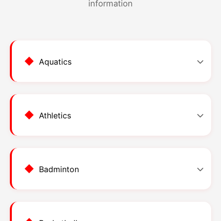
information
Aquatics
Athletics
Aquatics
Kolam Renang Awam BDA
Badminton
Event Categories
Athletics
Stadium Bintulu
Individual Events
33 events
#
EVENT