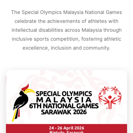
The Special Olympics Malaysia National Games
celebrate the achievements of athletes with
intellectual disabilities across Malaysia through
inclusive sports competition, fostering athletic
excellence, inclusion and community.