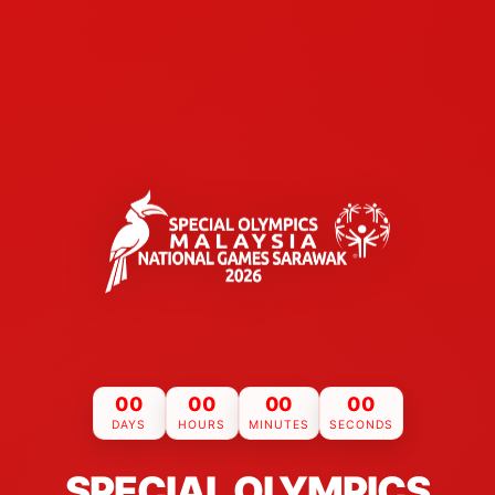
00
00
00
00
DAYS
HOURS
MINUTES
SECONDS
SPECIAL OLYMPICS