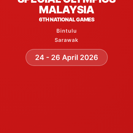
MALAYSIA
6TH NATIONAL GAMES
Bintulu
Sarawak
24 - 26 April 2026