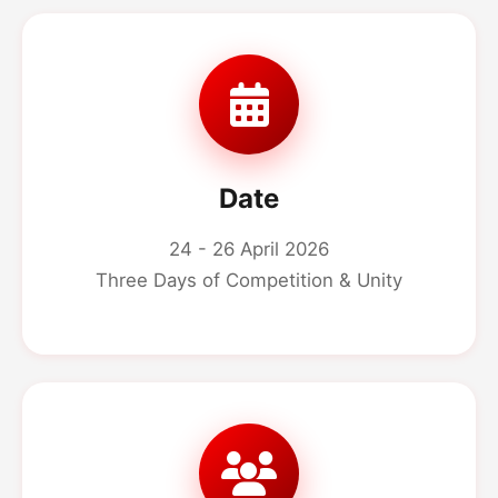
Date
24 - 26 April 2026
Three Days of Competition & Unity