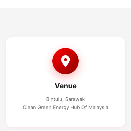
Venue
Bintulu, Sarawak
Clean Green Energy Hub Of Malaysia